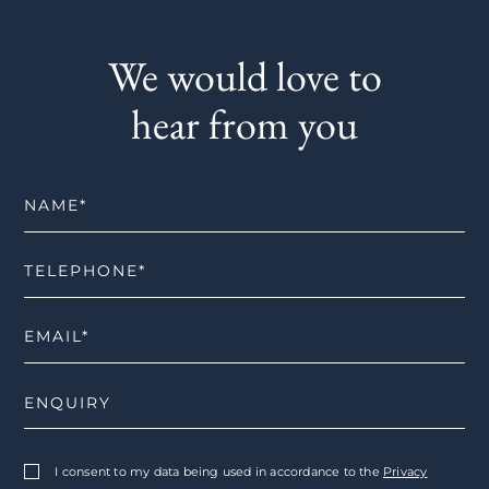
We would love to
hear from you
I consent to my data being used in accordance to the
Privacy