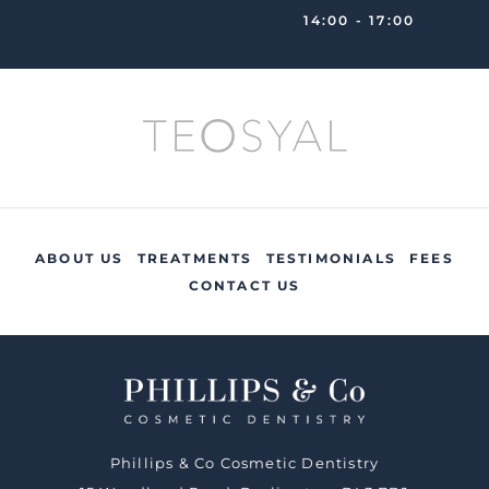
14:00 - 17:00
ABOUT US
TREATMENTS
TESTIMONIALS
FEES
CONTACT US
Phillips & Co Cosmetic Dentistry