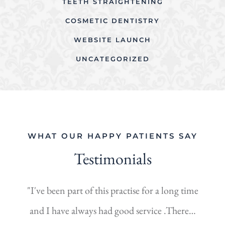
TEETH STRAIGHTENING
COSMETIC DENTISTRY
WEBSITE LAUNCH
UNCATEGORIZED
WHAT OUR HAPPY PATIENTS SAY
Testimonials
"I've been part of this practise for a long time
and I have always had good service .There…