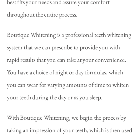
best fits your needs and assure your comfort
throughout the entire process.
Boutique Whitening is a professional teeth whitening
system that we can prescribe to provide you with
rapid results that you can take at your convenience.
You have a choice of night or day formulas, which
you can wear for varying amounts of time to whiten
your teeth during the day or as you sleep.
With Boutique Whitening, we begin the process by
taking an impression of your teeth, which is then used