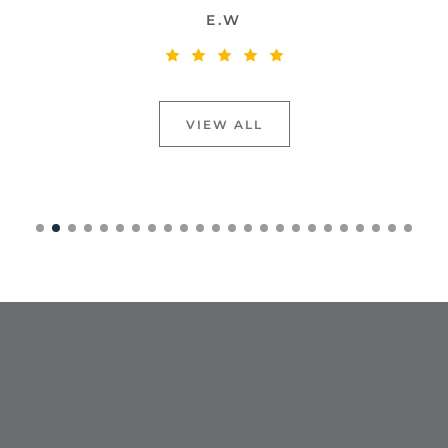
E.W
VIEW ALL