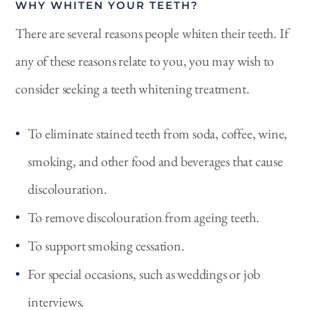
WHY WHITEN YOUR TEETH?
There are several reasons people whiten their teeth. If
any of these reasons relate to you, you may wish to
consider seeking a teeth whitening treatment.
To eliminate stained teeth from soda, coffee, wine,
smoking, and other food and beverages that cause
discolouration.
To remove discolouration from ageing teeth.
To support smoking cessation.
For special occasions, such as weddings or job
interviews.