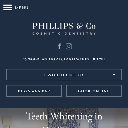
MENU
15 WOODLAND ROAD, DARLINGTON, DL3 7BJ
I WOULD LIKE TO
01325 466 867
BOOK ONLINE
Teeth Whitening in