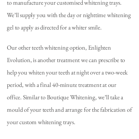
to manufacture your customised whitening trays.
We’ll supply you with the day or nighttime whitening
gel to apply as directed for a whiter smile.
Our other teeth whitening option, Enlighten
Evolution, is another treatment we can prescribe to
help you whiten your teeth at night over a two-week
period, with a final 40-minute treatment at our
office. Similar to Boutique Whitening, we’ll take a
mould of your teeth and arrange for the fabrication of
your custom whitening trays.