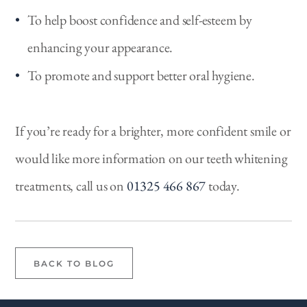
To help boost confidence and self-esteem by
enhancing your appearance.
To promote and support better oral hygiene.
If you’re ready for a brighter, more confident smile or
would like more information on our teeth whitening
treatments, call us on
01325 466 867
today.
BACK TO BLOG