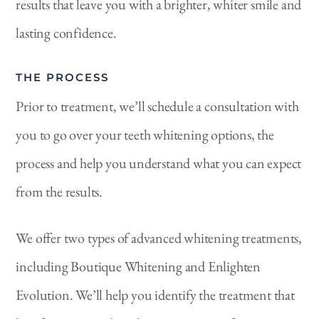
results that leave you with a brighter, whiter smile and
lasting confidence.
THE PROCESS
Prior to treatment, we’ll schedule a consultation with
you to go over your teeth whitening options, the
process and help you understand what you can expect
from the results.
We offer two types of advanced whitening treatments,
including Boutique Whitening and Enlighten
Evolution. We’ll help you identify the treatment that