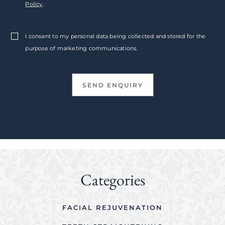
Policy
.
I consent to my personal data being collected and stored for the
purpose of marketing communications.
Categories
FACIAL REJUVENATION