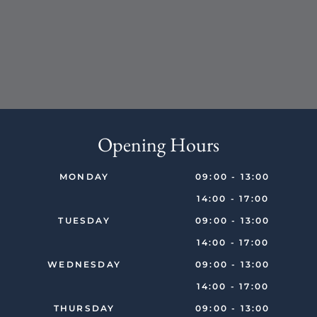
Opening Hours
MONDAY
09:00 - 13:00
14:00 - 17:00
TUESDAY
09:00 - 13:00
14:00 - 17:00
WEDNESDAY
09:00 - 13:00
14:00 - 17:00
THURSDAY
09:00 - 13:00