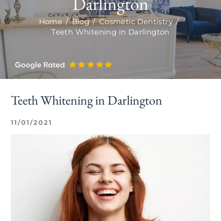
Darlington
Home
/
Blog
/
Cosmetic Dentistry
/
Teeth Whitening in Darlington
Teeth Whitening in Darlington
11/01/2021