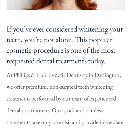
If you’ve ever considered whitening your
teeth, you’re not alone. This popular
cosmetic procedure is one of the most
requested dental treatments today.
At Phillips & Co Cosmetic Dentistry in Darlington,
we offer premium, non-surgical teeth whitening
treatments performed by our team of experienced
dental practitioners. Our quick and painless
treatments take only one visit and provide immediate